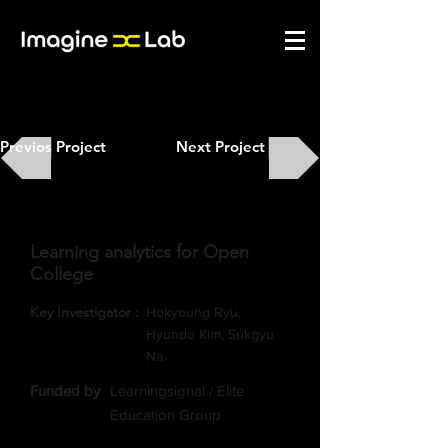
Previos Project
Next Project
Learning analytics for Open
College
Key Investigator :
Hokyoung Ryu,
Hyundo Kim, Sukgyu
Na
​Funded by
Learningsignal / Elite
Education Group