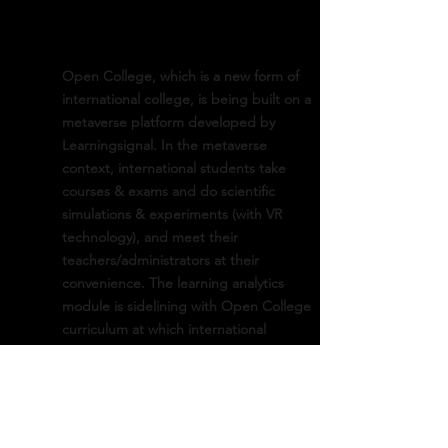
Open College, which is a new form of
international college, is being built on a
metaverse platform developed by
Learningsignal. In the metaverse
context, international students take
courses & exams and do scientific
simulations & experiments (with VR
technology), and meet their
teachers/administrators at their
convenience. The learning analytics
module is sidelining with Open College
curriculum at which international
students are sought for a legitimate
undergraduate degree from Korea. It
recommends the best learning strategy
for the students to follow and the best
pedagogical helps for the professors.