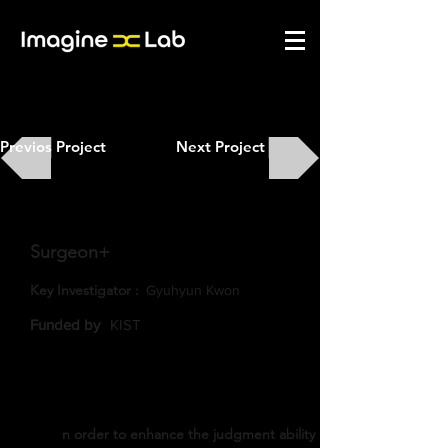
Previos Project
Next Project
Surgeon+
Key Investigator :
Gyuhyun Kwon
​Funded by
KIST
n order to enhance the judgment ability