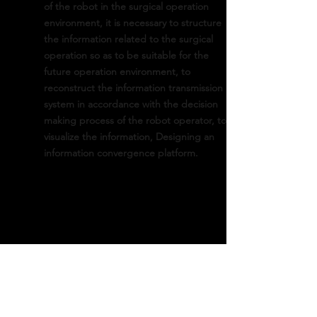
of the robot in the surgical operation
environment, it is necessary to structure
the information related to the surgical
operation so as to be suitable for the
future operation environment, to
reconstruct the information transmission
system in accordance with the decision
making process of the robot operator, to
visualize the information, Designing an
information convergence platform.